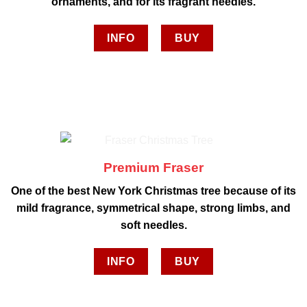
ornaments, and for its fragrant needles.
INFO
BUY
Premium Fraser
One of the best New York Christmas tree because of its
mild fragrance, symmetrical shape, strong limbs, and
soft needles.
INFO
BUY