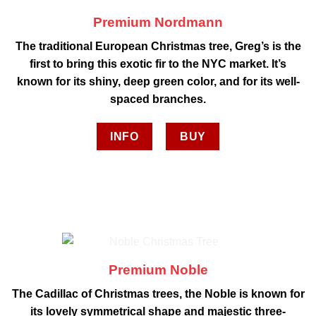
Premium Nordmann
The traditional European Christmas tree, Greg’s is the
first to bring this exotic fir to the NYC market. It’s
known for its shiny, deep green color, and for its well-
spaced branches.
INFO
BUY
Premium Noble
The Cadillac of Christmas trees, the Noble is known for
its lovely symmetrical shape and majestic three-