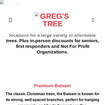
Skip
to
content
All trees online are premium quality and
includes local delivery.
On a Budget? Visit any of Greg’s famous
locations for a large variety of affordable
trees. Plus in-person discounts for seniors,
first responders and Not For Profit
Organizations.
Premium Balsam
The classic Christmas trees, the Balsam is known for
its strong, well-spaced branches, perfect for hanging