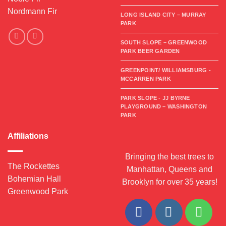
Nordmann Fir
LONG ISLAND CITY – MURRAY
PARK
SOUTH SLOPE – GREENWOOD
PARK BEER GARDEN
GREENPOINT/ WILLIAMSBURG -
MCCARREN PARK
PARK SLOPE - JJ BYRNE
PLAYGROUND – WASHINGTON
PARK
Affiliations
Bringing the best trees to
The Rockettes
Manhattan, Queens and
Bohemian Hall
Brooklyn for over 35 years!
Greenwood Park