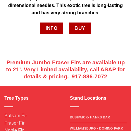
dimensional needles. This exotic tree is long-lasting
and has very strong branches.
INFO
BUY
Premium Jumbo Fraser Firs are available up
to 21’. Very Limited availability, call ASAP for
details & pricing. 917-886-7072
Tree Types
Stand Locations
Balsam Fir
BUSHWICK- HANKS BAR
Fraser Fir
WILLIAMSBURG - DOMINO PARK
Noble Fir