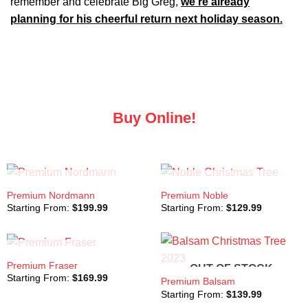
remember and celebrate Big Greg,
we’re already
planning for his cheerful return next holiday season.
Buy Online!
OUT OF STOCK
OUT OF STOCK
Premium Nordmann
Premium Noble
Starting From:
$
199.99
Starting From:
$
129.99
OUT OF STOCK
Premium Fraser
OUT OF STOCK
Starting From:
$
169.99
Premium Balsam
Starting From:
$
139.99