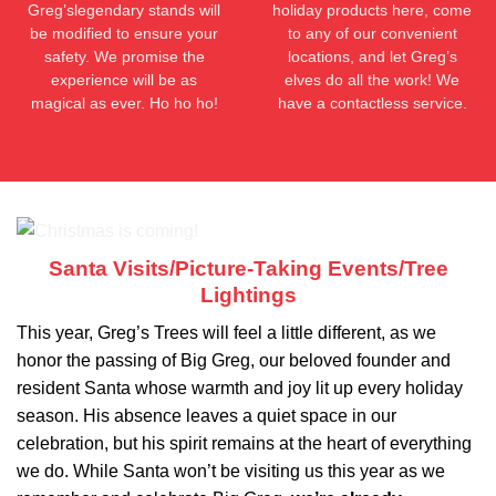
Greg’slegendary stands will
holiday products here, come
be modified to ensure your
to any of our convenient
safety. We promise the
locations, and let Greg’s
experience will be as
elves do all the work! We
magical as ever. Ho ho ho!
have a contactless service.
Santa Visits/Picture-Taking Events/Tree
Lightings
This year, Greg’s Trees will feel a little different, as we
honor the passing of Big Greg, our beloved founder and
resident Santa whose warmth and joy lit up every holiday
season. His absence leaves a quiet space in our
celebration, but his spirit remains at the heart of everything
we do. While Santa won’t be visiting us this year as we