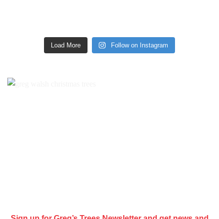
Load More
Follow on Instagram
Sign up for Greg’s Trees Newsletter and get news and