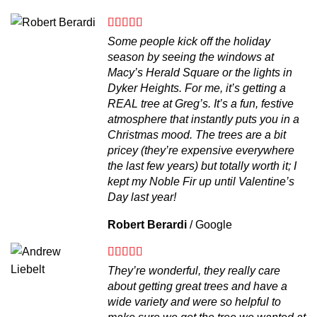
Some people kick off the holiday
season by seeing the windows at
Macy’s Herald Square or the lights in
Dyker Heights. For me, it’s getting a
REAL tree at Greg’s. It’s a fun, festive
atmosphere that instantly puts you in a
Christmas mood. The trees are a bit
pricey (they’re expensive everywhere
the last few years) but totally worth it; I
kept my Noble Fir up until Valentine’s
Day last year!
Robert Berardi
/
Google
They’re wonderful, they really care
about getting great trees and have a
wide variety and were so helpful to