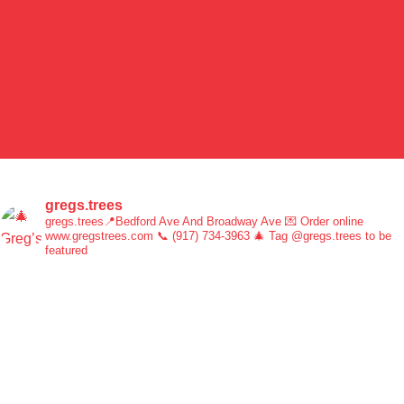
gregs.trees
gregs.trees📍Bedford Ave And Broadway Ave 💌 Order online
www.gregstrees.com 📞 (917) 734-3963 🎄 Tag @gregs.trees to be
featured