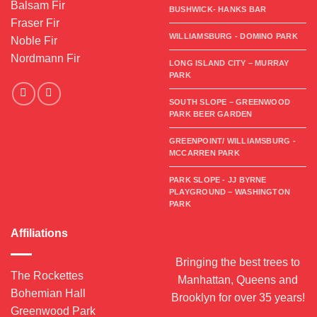
Balsam Fir
BUSHWICK- HANKS BAR
Fraser Fir
WILLIAMSBURG - DOMINO PARK
Noble Fir
Nordmann Fir
LONG ISLAND CITY – MURRAY
PARK
SOUTH SLOPE – GREENWOOD
PARK BEER GARDEN
GREENPOINT/ WILLIAMSBURG -
MCCARREN PARK
PARK SLOPE - JJ BYRNE
PLAYGROUND – WASHINGTON
PARK
Affiliations
Bringing the best trees to
The Rockettes
Manhattan, Queens and
Bohemian Hall
Brooklyn for over 35 years!
Greenwood Park