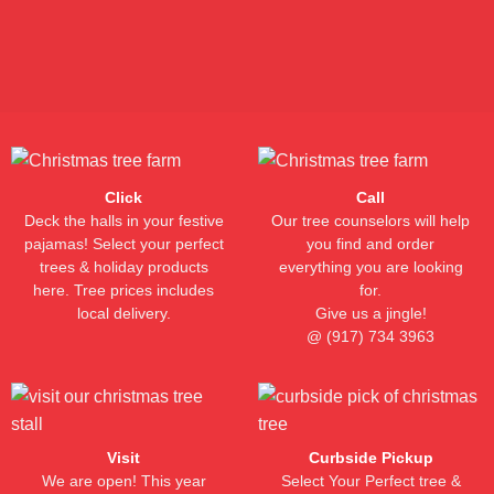
(917)-734-3963
Click
Call
Deck the halls in your festive
Our tree counselors will help
pajamas! Select your perfect
you find and order
trees & holiday products
everything you are looking
here. Tree prices includes
for.
local delivery.
Give us a jingle!
@
(917) 734 3963
Visit
Curbside Pickup
We are open! This year
Select Your Perfect tree &