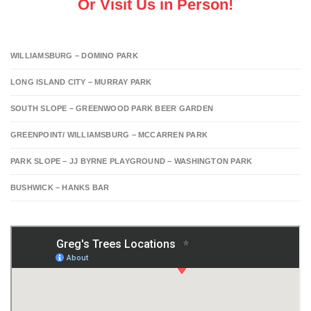
Or Visit Us in Person!
WILLIAMSBURG – DOMINO PARK
LONG ISLAND CITY – MURRAY PARK
SOUTH SLOPE – GREENWOOD PARK BEER GARDEN
GREENPOINT/ WILLIAMSBURG – MCCARREN PARK
PARK SLOPE – JJ BYRNE PLAYGROUND – WASHINGTON PARK
BUSHWICK – HANKS BAR