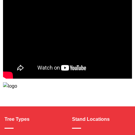
Tree Types
Stand Locations