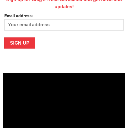
updates!
Email address: