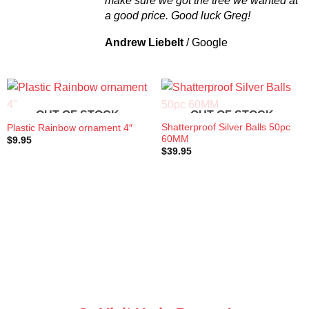
make sure we got the tree we wanted at
a good price. Good luck Greg!
Andrew Liebelt
/
Google
OUT OF STOCK
OUT OF STOCK
Shatterproof Silver Balls 50pc
Plastic Rainbow ornament 4″
60MM
$
9.95
$
39.95