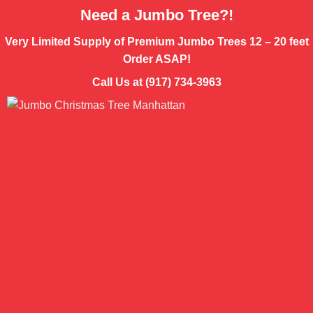
Need a Jumbo Tree?!
Very Limited Supply of Premium Jumbo Trees 12 – 20 feet
Order ASAP!
Call Us at (917) 734-3963