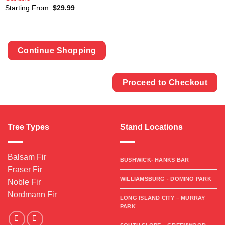
Starting From:
$
29.99
Continue Shopping
Proceed to Checkout
Tree Types
Stand Locations
Balsam Fir
BUSHWICK- HANKS BAR
Fraser Fir
WILLIAMSBURG - DOMINO PARK
Noble Fir
Nordmann Fir
LONG ISLAND CITY – MURRAY
PARK