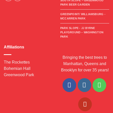
SOUTH SLOPE – GREENWOOD
PARK BEER GARDEN
GREENPOINT/ WILLIAMSBURG -
MCCARREN PARK
PARK SLOPE - JJ BYRNE
PLAYGROUND – WASHINGTON
PARK
Affiliations
Bringing the best trees to
The Rockettes
Manhattan, Queens and
Bohemian Hall
Brooklyn for over 35 years!
Greenwood Park