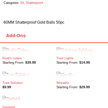
Categories:
All
,
Shatterproof
60MM Shatterproof Gold Balls 50pc
Add-Ons
OUT OF STOCK
OUT OF STOCK
Rudi’s cuties
Tree Lights
Starting From:
$
39.99
Starting From:
$
14.99
OUT OF STOCK
OUT OF STOCK
Tree Solution
Wreaths
$
9.99
Starting From:
$
29.99
OUT OF STOCK
Garland