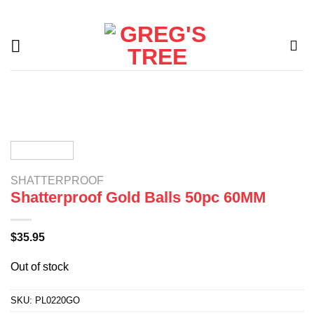
Skip
to
content
SHATTERPROOF
Shatterproof Gold Balls 50pc 60MM
$
35.95
Out of stock
SKU:
PL0220GO