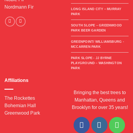
Nordmann Fir
LONG ISLAND CITY – MURRAY
PARK
SOUTH SLOPE – GREENWOOD
PARK BEER GARDEN
GREENPOINT/ WILLIAMSBURG -
MCCARREN PARK
PARK SLOPE - JJ BYRNE
PLAYGROUND – WASHINGTON
PARK
Affiliations
Bringing the best trees to
The Rockettes
Manhattan, Queens and
Bohemian Hall
Brooklyn for over 35 years!
Greenwood Park