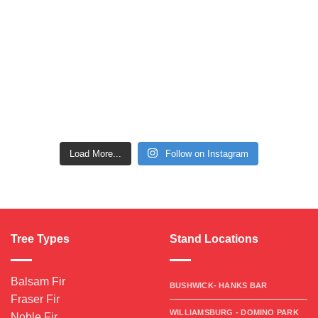
Load More...
Follow on Instagram
Tree Types
Stand Locations
Balsam Fir
BUSHWICK- HANKS BAR
Fraser Fir
WILLIAMSBURG - DOMINO PARK
Noble Fir