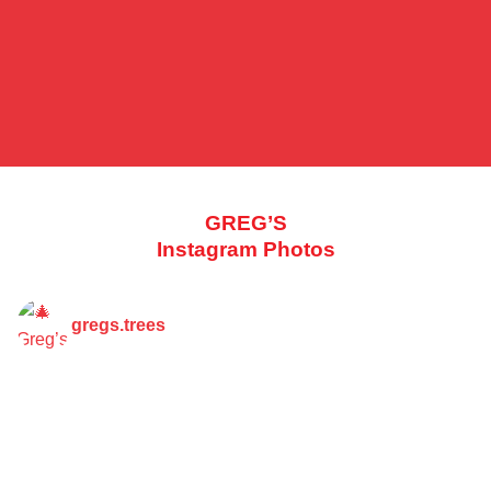
GREG’S
Instagram Photos
gregs.trees