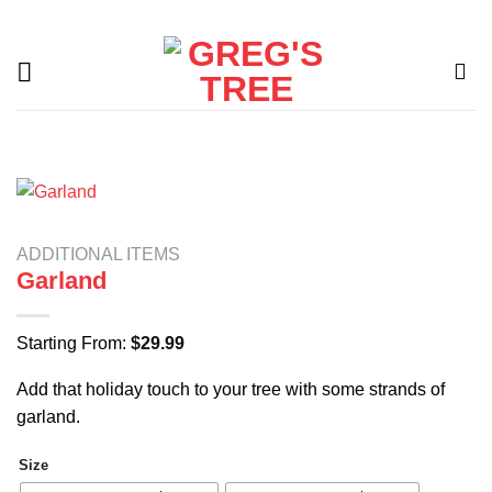
Skip
to
content
ADDITIONAL ITEMS
Garland
Starting From:
$
29.99
Add that holiday touch to your tree with some strands of
garland.
Size