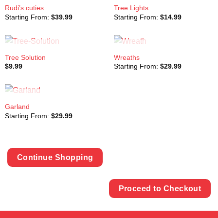
OUT OF STOCK
OUT OF STOCK
Rudi’s cuties
Tree Lights
Starting From:
$
39.99
Starting From:
$
14.99
OUT OF STOCK
OUT OF STOCK
Tree Solution
Wreaths
$
9.99
Starting From:
$
29.99
OUT OF STOCK
Garland
Starting From:
$
29.99
Continue Shopping
Proceed to Checkout