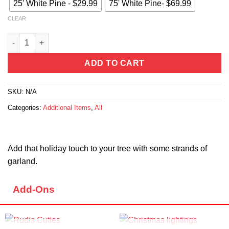
25' White Pine - $29.99
75' White Pine- $69.99
CLEAR
Garland quantity
ADD TO CART
SKU:
N/A
Categories:
Additional Items
,
All
Add that holiday touch to your tree with some strands of
garland.
Add-Ons