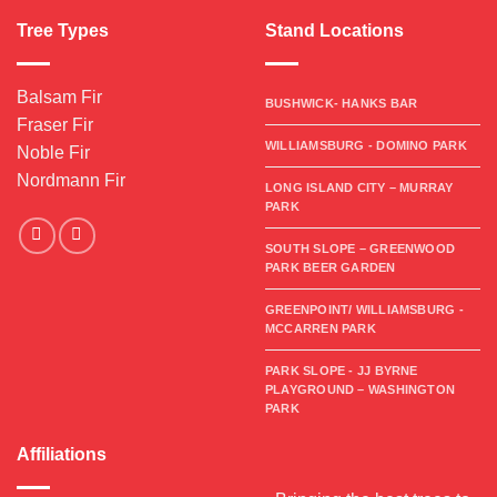
Tree Types
Stand Locations
Balsam Fir
BUSHWICK- HANKS BAR
Fraser Fir
WILLIAMSBURG - DOMINO PARK
Noble Fir
Nordmann Fir
LONG ISLAND CITY – MURRAY
PARK
SOUTH SLOPE – GREENWOOD
PARK BEER GARDEN
GREENPOINT/ WILLIAMSBURG -
MCCARREN PARK
PARK SLOPE - JJ BYRNE
PLAYGROUND – WASHINGTON
PARK
Affiliations