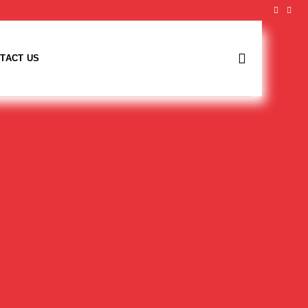
TACT US
Fraser