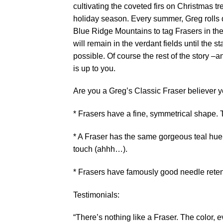
cultivating the coveted firs on Christmas 
holiday season. Every summer, Greg rolls 
Blue Ridge Mountains to tag Frasers in the
will remain in the verdant fields until the s
possible. Of course the rest of the story –a
is up to you.
Are you a Greg’s Classic Fraser believer y
* Frasers have a fine, symmetrical shape. T
* A Fraser has the same gorgeous teal hue a
touch (ahhh…).
* Frasers have famously good needle retenti
Testimonials:
“There’s nothing like a Fraser. The color, 