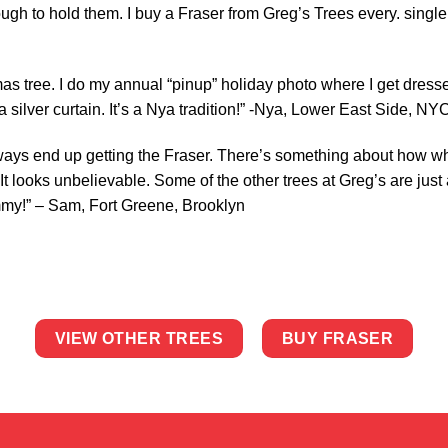
gh to hold them. I buy a Fraser from Greg’s Trees every. single.
mas tree. I do my annual “pinup” holiday photo where I get dress
 a silver curtain. It’s a Nya tradition!” -Nya, Lower East Side, NY
ways end up getting the Fraser. There’s something about how whe
 looks unbelievable. Some of the other trees at Greg’s are just 
mmy!” – Sam, Fort Greene, Brooklyn
VIEW OTHER TREES
BUY FRASER