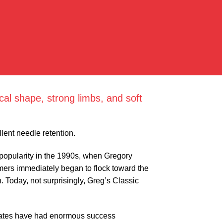
al shape, strong limbs, and soft
lent needle retention.
o popularity in the 1990s, when Gregory
mers immediately began to flock toward the
. Today, not surprisingly, Greg’s Classic
 states have had enormous success