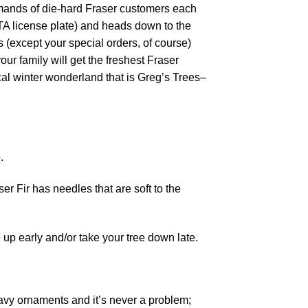
demands of die-hard Fraser customers each
A license plate) and heads down to the
 (except your special orders, of course)
our family will get the freshest Fraser
gical winter wonderland that is Greg’s Trees–
.
r Fir has needles that are soft to the
 up early and/or take your tree down late.
eavy ornaments and it’s never a problem;