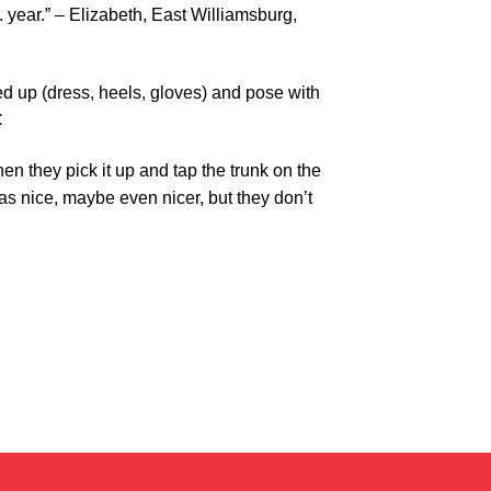
 year.” – Elizabeth, East Williamsburg,
ed up (dress, heels, gloves) and pose with
C
n they pick it up and tap the trunk on the
as nice, maybe even nicer, but they don’t