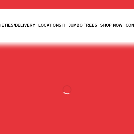
IETIES/DELIVERY
LOCATIONS
JUMBO TREES
SHOP NOW
CON
s Traditional 