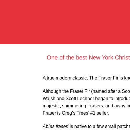
One of the best New York Christ
A true modern classic. The Fraser Fir is kn
Although the Fraser Fir (named after a Scot
Walsh and Scott Lechner began to introduc
majestic, shimmering Frasers, and away from
Fraser is Greg’s Trees’ #1 seller.
Abies fraseri
is native to a few small patc