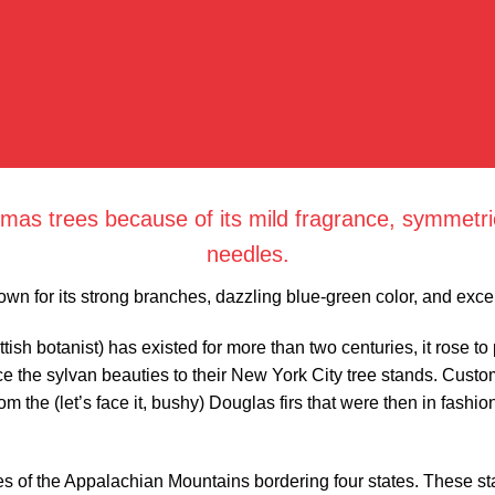
mas trees because of its mild fragrance, symmetric
needles.
own for its strong branches, dazzling blue-green color, and excel
tish botanist) has existed for more than two centuries, it rose t
e the sylvan beauties to their New York City tree stands. Custo
 the (let’s face it, bushy) Douglas firs that were then in fashion
hes of the Appalachian Mountains bordering four states. These