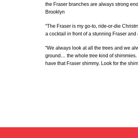
the Fraser branches are always strong enou
Brooklyn
“The Fraser is my go-to, ride-or-die Christ
a cocktail in front of a stunning Fraser and
“We always look at all the trees and we al
ground… the whole tree kind of shimmies. It
have that Fraser shimmy. Look for the shi