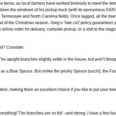
tree farms, as local farmers have worked tirelessly to meet the 
down the windows of his pickup truck (with its eponymous SANT
 Tennessee and North Carolina fields. Once tagged, all the trees
tart of the Christmas season. Greg’s “late cut” policy guarantees y
n online order for delivery, curbside pickup, or a visit to the ma
et? Consider:
he upright branches slightly settle in the house, but won’t droop
s a Blue Spruce. But unlike the prickly Spruce (ouch!), the Frase
on, making them an excellent choice if you like to put your tree
everything! The branches are so full –and strong. I have a few h