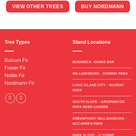
VIEW OTHER TREES
BUY NORDMANN
Tree Types
Stand Locations
Balsam Fir
BUSHWICK- HANKS BAR
Fraser Fir
WILLIAMSBURG - DOMINO PARK
Noble Fir
Nordmann Fir
LONG ISLAND CITY – MURRAY
PARK
SOUTH SLOPE – GREENWOOD
PARK BEER GARDEN
GREENPOINT/ WILLIAMSBURG -
MCCARREN PARK
PARK SLOPE - JJ BYRNE