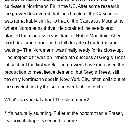
cultivate a Nordmann Fir in the US. After some research,
the grower discovered that the climate of the Cascades
was remarkably similar to that of the Caucasus Mountains
where Nordmanns thrive. He obtained the seeds and
planted them across a vast tract of Noble Mountain. After
much trial and error –and a full decade of nurturing and
waiting– The Nordmann was finally ready for its close-up.
The majestic fir was an immediate success at Greg’s Trees
–it sold out the first week! The growers have increased the
production to meet fierce demand, but Greg’s Trees, still
the only Nordmann spot in New York City, often sells out of
the coveted firs by the second week of December.
What’s so special about The Nordmann?
* It’s naturally stunning. Fuller at the bottom than a Fraser,
its conical shape is second to none.