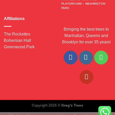
PLAYGROUND – WASHINGTON
PARK
Affiliations
Bringing the best trees to
The Rockettes
Manhattan, Queens and
Bohemian Hall
Brooklyn for over 35 years!
Greenwood Park
Copyright 2026 ©
Greg's Trees