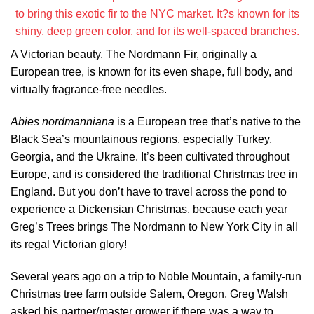
to bring this exotic fir to the NYC market. It?s known for its
shiny, deep green color, and for its well-spaced branches.
A Victorian beauty. The Nordmann Fir, originally a
European tree, is known for its even shape, full body, and
virtually fragrance-free needles.
Abies nordmanniana
is a European tree that’s native to the
Black Sea’s mountainous regions, especially Turkey,
Georgia, and the Ukraine. It’s been cultivated throughout
Europe, and is considered the traditional Christmas tree in
England. But you don’t have to travel across the pond to
experience a Dickensian Christmas, because each year
Greg’s Trees brings The Nordmann to New York City in all
its regal Victorian glory!
Several years ago on a trip to Noble Mountain, a family-run
Christmas tree farm outside Salem, Oregon, Greg Walsh
asked his partner/master grower if there was a way to