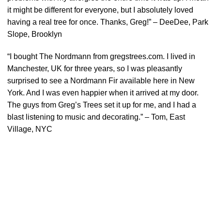
it might be different for everyone, but I absolutely loved
having a real tree for once. Thanks, Greg!” – DeeDee, Park
Slope, Brooklyn
“I bought The Nordmann from gregstrees.com. I lived in
Manchester, UK for three years, so I was pleasantly
surprised to see a Nordmann Fir available here in New
York. And I was even happier when it arrived at my door.
The guys from Greg’s Trees set it up for me, and I had a
blast listening to music and decorating.” – Tom, East
Village, NYC