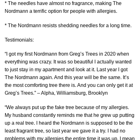
* The needles have almost no fragrance, making The
Nordmann a terrific option for people with allergies.
* The Nordmann resists shedding needles for a long time.
Testimonials:
“I got my first Nordmann from Greg’s Trees in 2020 when
everything was crazy. It was so beautiful I actually wanted
to just stay in my apartment and look at it. Last year I got
The Nordmann again. And this year will be the same. It’s
the most comforting tree there is. And you can only get it at
Greg’s Trees.” – Alpha, Williamsburg, Brooklyn
“We always put up the fake tree because of my allergies.
My husband constantly reminds me that he grew up putting
up a real tree. I heard the Nordmann is supposed to be the
least fragrant tree, so last year we gave it a try. I had no
problems with my allergies the entire time it was up. I mean