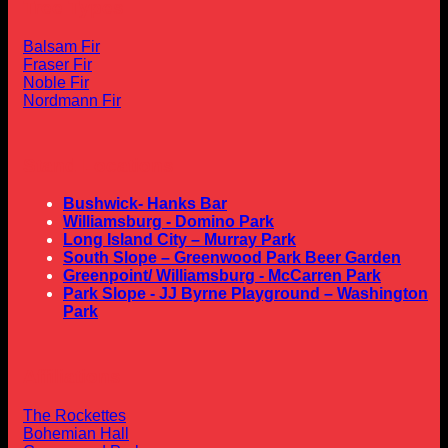
Tree Types
Balsam Fir
Fraser Fir
Noble Fir
Nordmann Fir
Stand Locations
Bushwick- Hanks Bar
Williamsburg - Domino Park
Long Island City – Murray Park
South Slope – Greenwood Park Beer Garden
Greenpoint/ Williamsburg - McCarren Park
Park Slope - JJ Byrne Playground – Washington
Park
Affiliations
The Rockettes
Bohemian Hall