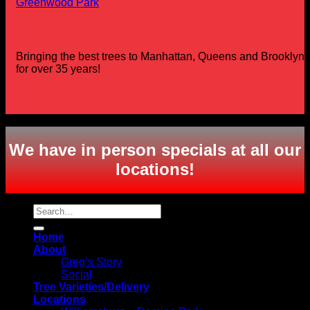
Greenwood Park
Bringing the best trees to Manhattan, Queens and Brooklyn
for over 35 years!
Copyright 2026 ©
Greg's Trees
We have in person specials at all our
locations
!
Search
for:
Home
About
Greg’s Story
Social
Tree Varieties/Delivery
Locations