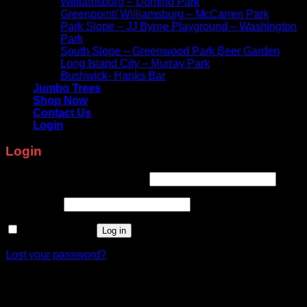
Williamsburg – Domino Park
Greenpoint/ Williamsburg – McCarren Park
Park Slope – JJ Byrne Playground – Washington
Park
South Slope – Greenwood Park Beer Garden
Long Island City – Murray Park
Bushwick- Hanks Bar
Jumbo Trees
Shop Now
Contact Us
Login
Login
Required
Username or email address
*
Required
Password
*
Remember me
Log in
Lost your password?