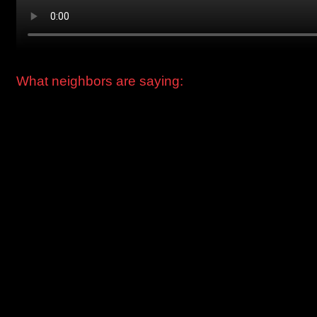
What neighbors are saying:
“I’m kind of a regular at The Springs. My favorite time of year
is Christmas, and I love the Greg’s Trees popup. They go all
out to make the whole place really festive. There’s a cute
Christmas market in the tent, and outside there are Christma
trees everywhere. I got The Nordmann last year and it was
the most stunning tree I ever had in my life. And I bought a
beautiful wreath. I can’t wait to see what they do this year.” -
Jasmyn, Greenpoint, Brooklyn