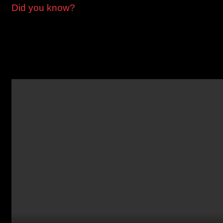
Did you know?
Greenpoint’s East-West streets make up a phonetic alphabet
Ash, Box, Clay, Dupont, Eagle, Freeman, Green, Huron,
India, Java, Kent, Milton, Noble, Oak, and Quay.