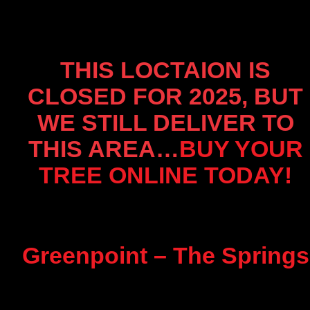
THIS LOCTAION IS
CLOSED FOR 2025, BUT
WE STILL DELIVER TO
THIS AREA…
BUY YOUR
TREE ONLINE TODAY!
Greenpoint – The Springs