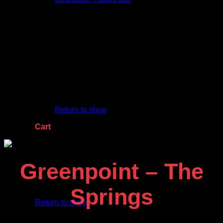
Jumbo Trees
Shop Now
Contact Us
No products in the cart.
Return to shop
Cart
Greenpoint – The
No products in the cart.
Springs
Return to shop